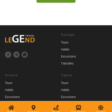
Georgia
Tours
Hotels
Excursions
Transfers
Greece
Cyprus
Tours
Tours
Hotels
Hotels
Excursions
Excursions
Transfers
Transfers