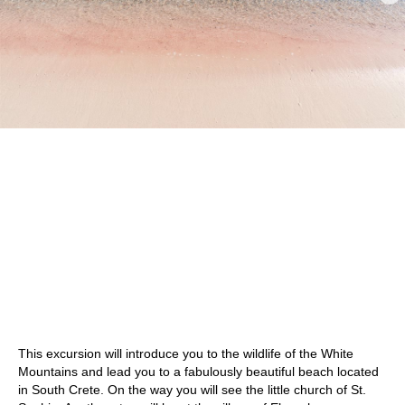
This excursion will introduce you to the wildlife of the White
Mountains and lead you to a fabulously beautiful beach located
in South Crete. On the way you will see the little church of St.