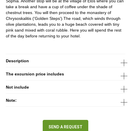
Sophia. Another stop will be at the village of Elos where you can
take a break and have a cup of coffee under the shade of
chestnut trees. You will then proceed to the monastery of
Chrysoskalitis ('Golden Steps').The road, which winds through
olive plantations, leads you to a huge beach covered with tiny
pink sand mixed with coral rubble. Here you will spend the rest
of the day before returning to your hotel.
Description
The excursion price includes
Not include
Note:
SEND A REQUEST