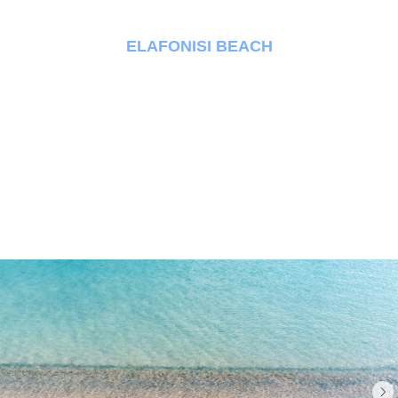
ELAFONISI BEACH