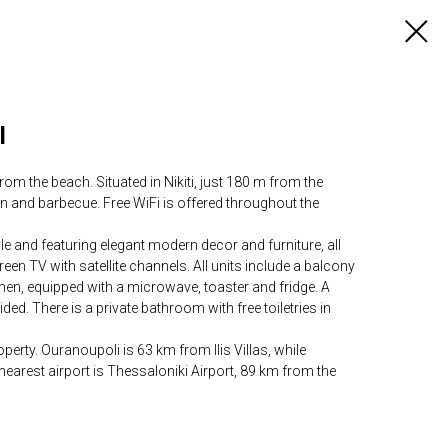
l
rom the beach. Situated in Nikiti, just 180 m from the
den and barbecue. Free WiFi is offered throughout the
yle and featuring elegant modern decor and furniture, all
-screen TV with satellite channels. All units include a balcony
chen, equipped with a microwave, toaster and fridge. A
ded. There is a private bathroom with free toiletries in
erty. Ouranoupoli is 63 km from Ilis Villas, while
arest airport is Thessaloniki Airport, 89 km from the