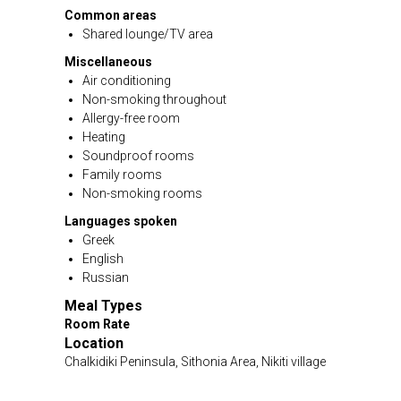
Common areas
Shared lounge/TV area
Miscellaneous
Air conditioning
Non-smoking throughout
Allergy-free room
Heating
Soundproof rooms
Family rooms
Non-smoking rooms
Languages spoken
Greek
English
Russian
Meal Types
Room Rate
Location
Chalkidiki Peninsula, Sithonia Area, Nikiti village