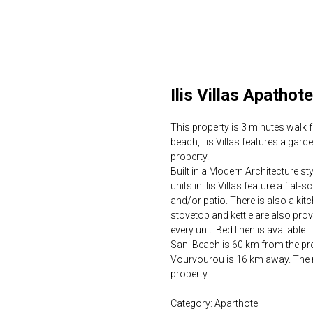
Ilis Villas Apathote
This property is 3 minutes walk f
beach, Ilis Villas features a gar
property.
Built in a Modern Architecture st
units in Ilis Villas feature a flat
and/or patio. There is also a kit
stovetop and kettle are also provi
every unit. Bed linen is available.
Sani Beach is 60 km from the prop
Vourvourou is 16 km away. The ne
property.
Category: Aparthotel