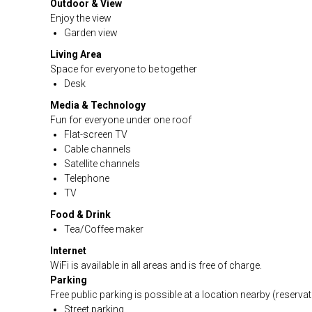
Outdoor & View
Enjoy the view
Garden view
Living Area
Space for everyone to be together
Desk
Media & Technology
Fun for everyone under one roof
Flat-screen TV
Cable channels
Satellite channels
Telephone
TV
Food & Drink
Tea/Coffee maker
Internet
WiFi is available in all areas and is free of charge.
Parking
Free public parking is possible at a location nearby (reservat
Street parking