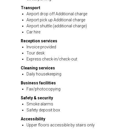
Transport
Airport drop off Additional charge
Airport pick up Additional charge
Airport shuttle (additional charge)
Car hire
Reception services
Invoice provided
Tour desk
Express check-in/check-out
Cleaning services
Daily housekeeping
Business facilities
Fax/photocopying
Safety & security
Smoke alarms
Safety deposit box
Accessibility
Upper floors accessible by stairs only