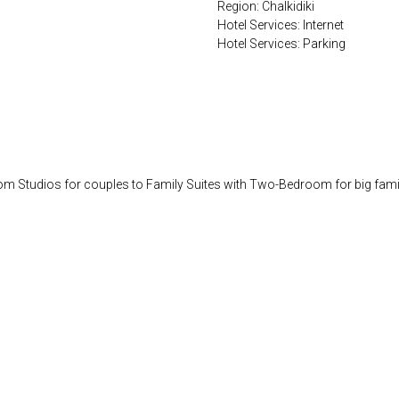
Region: Chalkidiki
Hotel Services: Internet
Hotel Services: Parking
rom Studios for couples to Family Suites with Two-Bedroom for big families