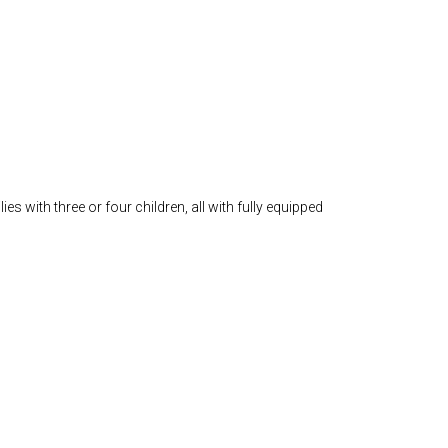
 with three or four children, all with fully equipped