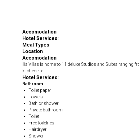
Accomodation
Hotel Services:
Meal Types
Location
Accomodation
Ilis Villas is home to 11 deluxe Studios and Suites ranging f
kitchenette.
Hotel Services:
Bathroom
Toilet paper
Towels
Bath or shower
Private bathroom
Toilet
Free toiletries
Hairdryer
Shower