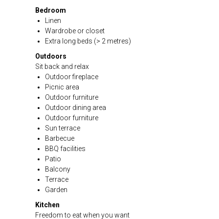
Bedroom
Linen
Wardrobe or closet
Extra long beds (> 2 metres)
Outdoors
Sit back and relax
Outdoor fireplace
Picnic area
Outdoor furniture
Outdoor dining area
Outdoor furniture
Sun terrace
Barbecue
BBQ facilities
Patio
Balcony
Terrace
Garden
Kitchen
Freedom to eat when you want