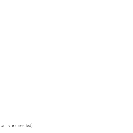
ion is not needed).