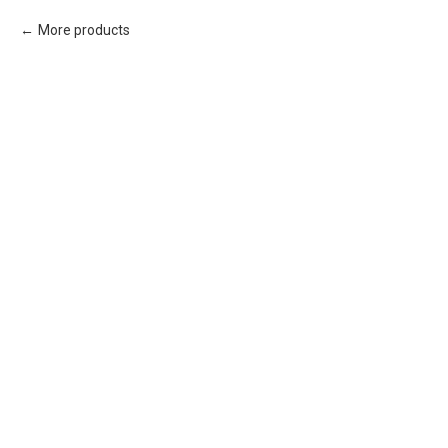
More products