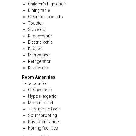
Children's high chair
Dining table
Cleaning products
Toaster
Stovetop
Kitchenware
Electric kettle
Kitchen
Microwave
Refrigerator
Kitchenette
Room Amenities
Extra comfort
Clothes rack
Hypoallergenic
Mosquito net
Tile/marble floor
Soundproofing
Private entrance
Ironing facilities