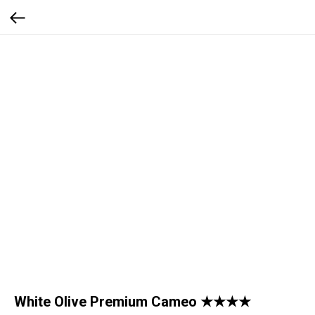
White Olive Premium Cameo ★★★★