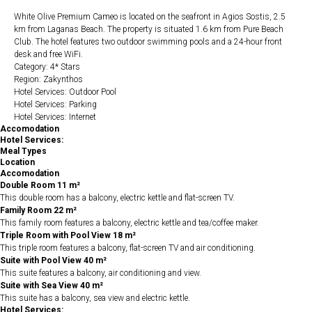
White Olive Premium Cameo is located on the seafront in Agios Sostis, 2.5
km from Laganas Beach. The property is situated 1.6 km from Pure Beach
Club. The hotel features two outdoor swimming pools and a 24-hour front
desk and free WiFi.
Category: 4* Stars
Region: Zakynthos
Hotel Services: Outdoor Pool
Hotel Services: Parking
Hotel Services: Internet
Accomodation
Hotel Services:
Meal Types
Location
Accomodation
Double Room 11 m²
This double room has a balcony, electric kettle and flat-screen TV.
Family Room 22 m²
This family room features a balcony, electric kettle and tea/coffee maker.
Triple Room with Pool View 18 m²
This triple room features a balcony, flat-screen TV and air conditioning.
Suite with Pool View 40 m²
This suite features a balcony, air conditioning and view.
Suite with Sea View 40 m²
This suite has a balcony, sea view and electric kettle.
Hotel Services: