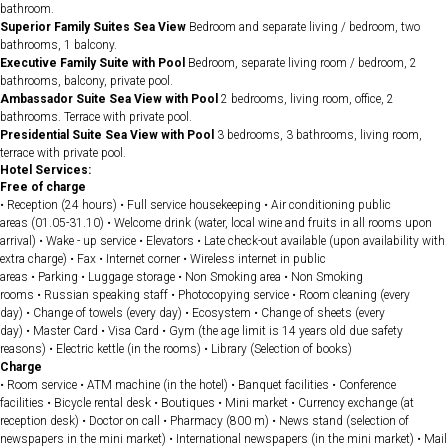
bathroom.
Superior Family Suites Sea View
Bedroom and separate living / bedroom, two
bathrooms, 1 balcony.
Executive Family Suite with Pool
Bedroom, separate living room / bedroom, 2
bathrooms, balcony, private pool.
Ambassador Suite Sea View with Pool
2 bedrooms, living room, office, 2
bathrooms. Terrace with private pool.
Presidential Suite Sea View with Pool
3 bedrooms, 3 bathrooms, living room,
terrace with private pool.
Hotel Services:
Free of charge
• Reception (24 hours) • Full service housekeeping • Air conditioning public
areas (01.05-31.10) • Welcome drink (water, local wine and fruits in all rooms upon
arrival) • Wake - up service • Elevators • Late check-out available (upon availability with
extra charge) • Fax • Internet corner • Wireless internet in public
areas • Parking • Luggage storage • Non Smoking area • Non Smoking
rooms • Russian speaking staff • Photocopying service • Room cleaning (every
day) • Change of towels (every day) • Ecosystem • Change of sheets (every
day) • Master Card • Visa Card • Gym (the age limit is 14 years old due safety
reasons) • Electric kettle (in the rooms) • Library (Selection of books)
Charge
• Room service • ATM machine (in the hotel) • Banquet facilities • Conference
facilities • Bicycle rental desk • Boutiques • Mini market • Currency exchange (at
reception desk) • Doctor on call • Pharmacy (800 m) • News stand (selection of
newspapers in the mini market) • International newspapers (in the mini market) • Mail