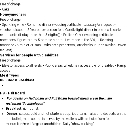
Free of charge
• Cake
Honeymooners
Free of charge
• Sparkling wine • Romantic dinner (wedding certificate necessary/on request -
voucher: discount 20 euros per person for a Candle light dinner in one of a la carte
restaurants (if stay more than 5 nigths)) • Fruits • Other (wedding certificate
necessary/if guests stay 5 or more nights: 1 entrance to the SPA, 1 Relaxing
massage 25 min or 20 min Hydro bath per person, late checkout upon availability/on
request)
Services for people with disabilities
Free of charge
• Elevator access to all levels • Public areas wheelchair accessible for disabled • Ramp
access
Meal Types
BB - Bed & Breakfast
HB - Half Board
For guests on Half board and Full Board basisall meals are in the main
restaurant “Archipelagos”
Breakfast
: rich buffet.
Dinner
: salads, cold and hot starters,soup, ice cream, fruits and desserts on the
rich buffet, main course is served by the waiters with a choice from four
menus:fish/meat/vegetarian/children. Daily “show cooking”.