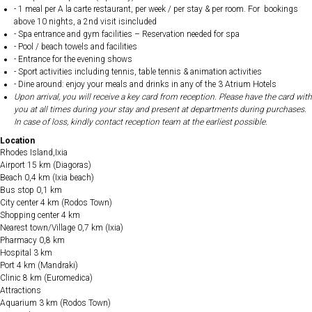
- 1 meal per A la carte restaurant, per week / per stay & per room. For bookings
above 10 nights, a 2nd visit isincluded
- Spa entrance and gym facilities – Reservation needed for spa
- Pool / beach towels and facilities
- Entrance for the evening shows
- Sport activities including tennis, table tennis & animation activities
- Dine around: enjoy your meals and drinks in any of the 3 Atrium Hotels
Upon arrival, you will receive a key card from reception. Please have the card with
you at all times during your stay and present at departments during purchases.
In case of loss, kindly contact reception team at the earliest possible.
Location
Rhodes Island,Ixia
Airport 15 km (Diagoras)
Beach 0,4 km (Ixia beach)
Bus stop 0,1 km
City center 4 km (Rodos Town)
Shopping center 4 km
Nearest town/Village 0,7 km (Ixia)
Pharmacy 0,8 km
Hospital 3 km
Port 4 km (Mandraki)
Clinic 8 km (Euromedica)
Attractions
Aquarium 3 km (Rodos Town)