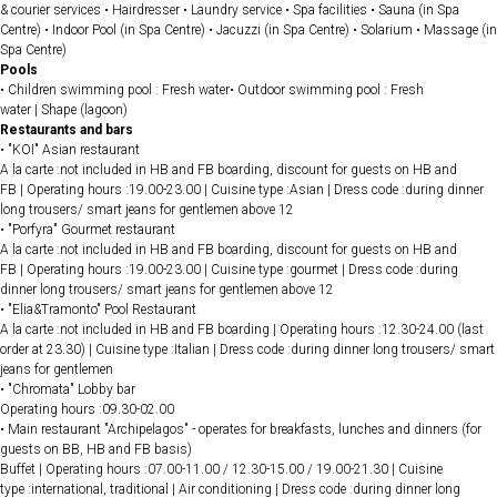
& courier services • Hairdresser • Laundry service • Spa facilities • Sauna (in Spa
Centre) • Indoor Pool (in Spa Centre) • Jacuzzi (in Spa Centre) • Solarium • Massage (in
Spa Centre)
Pools
• Children swimming pool : Fresh water• Outdoor swimming pool : Fresh
water | Shape (lagoon)
Restaurants and bars
• "KOI" Asian restaurant
A la carte :not included in HB and FB boarding, discount for guests on HB and
FB | Operating hours :19.00-23.00 | Cuisine type :Asian | Dress code :during dinner
long trousers/ smart jeans for gentlemen above 12
• "Porfyra" Gourmet restaurant
A la carte :not included in HB and FB boarding, discount for guests on HB and
FB | Operating hours :19.00-23.00 | Cuisine type :gourmet | Dress code :during
dinner long trousers/ smart jeans for gentlemen above 12
• "Elia&Tramonto" Pool Restaurant
A la carte :not included in HB and FB boarding | Operating hours :12.30-24.00 (last
order at 23.30) | Cuisine type :Italian | Dress code :during dinner long trousers/ smart
jeans for gentlemen
• "Chromata" Lobby bar
Operating hours :09.30-02.00
• Main restaurant "Archipelagos" - operates for breakfasts, lunches and dinners (for
guests on BB, HB and FB basis)
Buffet | Operating hours :07.00-11.00 / 12.30-15.00 / 19.00-21.30 | Cuisine
type :international, traditional | Air conditioning | Dress code :during dinner long