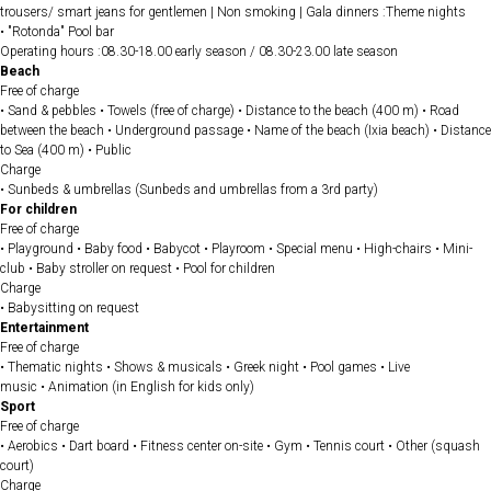
trousers/ smart jeans for gentlemen | Non smoking | Gala dinners :Theme nights
• "Rotonda" Pool bar
Operating hours :08.30-18.00 early season / 08.30-23.00 late season
Beach
Free of charge
• Sand & pebbles • Towels (free of charge) • Distance to the beach (400 m) • Road
between the beach • Underground passage • Name of the beach (Ixia beach) • Distance
to Sea (400 m) • Public
Charge
• Sunbeds & umbrellas (Sunbeds and umbrellas from a 3rd party)
For children
Free of charge
• Playground • Baby food • Babycot • Playroom • Special menu • High-chairs • Mini-
club • Baby stroller on request • Pool for children
Charge
• Babysitting on request
Entertainment
Free of charge
• Thematic nights • Shows & musicals • Greek night • Pool games • Live
music • Animation (in English for kids only)
Sport
Free of charge
• Aerobics • Dart board • Fitness center on-site • Gym • Tennis court • Other (squash
court)
Charge