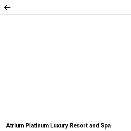
Atrium Platinum Luxury Resort and Spa