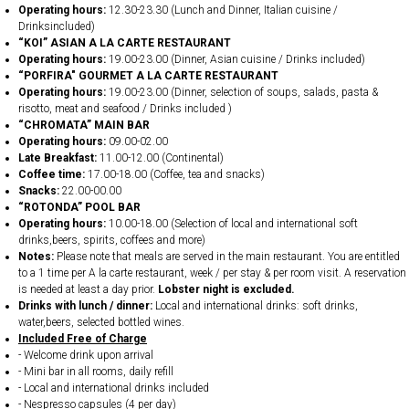
Operating hours:
12.30-23.30 (Lunch and Dinner, Italian cuisine /
Drinksincluded)
“KOI” ASIAN A LA CARTE RESTAURANT
Operating hours:
19.00-23.00 (Dinner, Asian cuisine / Drinks included)
“PORFIRA" GOURMET A LA CARTE RESTAURANT
Operating hours:
19.00-23.00 (Dinner, selection of soups, salads, pasta &
risotto, meat and seafood / Drinks included )
“CHROMATA” MAIN BAR
Operating hours:
09.00-02.00
Late Breakfast:
11.00-12.00 (Continental)
Coffee time:
17.00-18.00 (Coffee, tea and snacks)
Snacks:
22.00-00.00
“ROTONDA” POOL BAR
Operating hours:
10.00-18.00 (Selection of local and international soft
drinks,beers, spirits, coffees and more)
Notes:
Please note that meals are served in the main restaurant. You are entitled
to a 1 time per A la carte restaurant, week / per stay & per room visit. A reservation
is needed at least a day prior.
Lobster night is excluded.
Drinks with lunch / dinner:
Local and international drinks: soft drinks,
water,beers, selected bottled wines.
Included Free of Charge
- Welcome drink upon arrival
- Mini bar in all rooms, daily refill
- Local and international drinks included
- Nespresso capsules (4 per day)