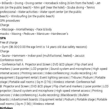
• Billiards • Diving • Diving center • Horseback riding (6 km from the hotel) • Jet-
ski (on the public beach) • Mini golf (near the hotel) • Scuba diving • Tennis
professional • Water activities • Water sport center (on the public
beach) • Windsurfing (on the public beach)
SPA procedures
Charge
• Massage • Aromatherapy • Face & body
masks • Waxing • Pedicure • Manicure • Hairdresser's
SPA
Free of charge
• Gym (08.00-20.00 the age limit is 14 years old due safety reasons)
Charge
• Sauna • Hammam • Indoor pool (multifuctional, heated) • Jacuzzi
Conference rooms
• Conference hall A: Projector and Screen | DVD &CD player | Flip chart and
markers | Laser pointer | LCD projector | Sound system and microphone | High speed
internet access | Printing services | Video conferencing | Audio recording | AV
equipment | Equipment rental | Event lighting services | Tribune | Podium | Portable
stage | Portable wall rooms | Sq.m (276) | Wireless internet• Conference hall
B: Projector and Screen | DVD &CD player | Flip chart and markers | Laser pointer | LCD
projector | Sound system and microphone | High speed internet access | Printing
services | Video conferencing | Audio recording | Blackboards | Bulletin
boards | Advertisment boards | Equipment rental | Podium | Portable stage | Portable
wall rooms | Sq.m (136) | Wireless internet
Birthdays