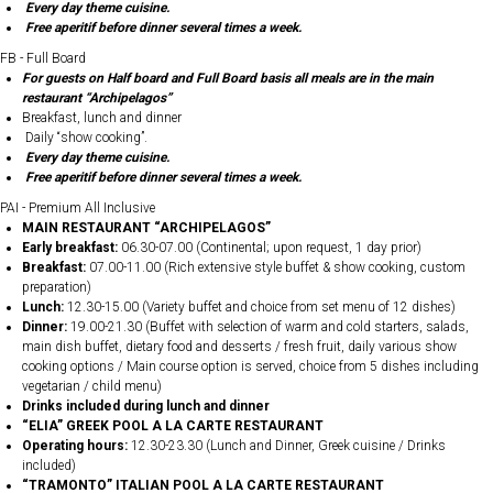
Every day theme cuisine.
Free aperitif before dinner several times a week.
FB - Full Board
For guests on Half board and Full Board basis all meals are in the main
restaurant “Archipelagos”
Breakfast, lunch and dinner
Daily “show cooking”.
Every day theme cuisine.
Free aperitif before dinner several times a week.
PAI - Premium All Inclusive
MAIN RESTAURANT “ARCHIPELAGOS”
Early breakfast:
06.30-07.00 (Continental; upon request, 1 day prior)
Breakfast:
07.00-11.00 (Rich extensive style buffet & show cooking, custom
preparation)
Lunch:
12.30-15.00 (Variety buffet and choice from set menu of 12 dishes)
Dinner:
19.00-21.30 (Buffet with selection of warm and cold starters, salads,
main dish buffet, dietary food and desserts / fresh fruit, daily various show
cooking options / Main course option is served, choice from 5 dishes including
vegetarian / child menu)
Drinks included during lunch and dinner
“ELIA” GREEK POOL A LA CARTE RESTAURANT
Operating hours:
12.30-23.30 (Lunch and Dinner, Greek cuisine / Drinks
included)
“TRAMONTO” ITALIAN POOL A LA CARTE RESTAURANT