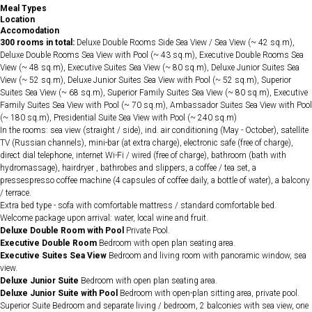
Meal Types
Location
Accomodation
300 rooms in total:
Deluxe Double Rooms Side Sea View / Sea View (~ 42 sq.m),
Deluxe Double Rooms Sea View with Pool (~ 43 sq.m), Executive Double Rooms Sea
View (~ 48 sq.m), Executive Suites Sea View (~ 80 sq.m), Deluxe Junior Suites Sea
View (~ 52 sq.m), Deluxe Junior Suites Sea View with Pool (~ 52 sq.m), Superior
Suites Sea View (~ 68 sq.m), Superior Family Suites Sea View (~ 80 sq.m), Executive
Family Suites Sea View with Pool (~ 70 sq.m), Ambassador Suites Sea View with Pool
(~ 180 sq.m), Presidential Suite Sea View with Pool (~ 240 sq.m)
In the rooms: sea view (straight / side), ind. air conditioning (May - October), satellite
TV (Russian channels), mini-bar (at extra charge), electronic safe (free of charge),
direct dial telephone, internet Wi-Fi / wired (free of charge), bathroom (bath with
hydromassage), hairdryer , bathrobes and slippers, a coffee / tea set, a
pressespresso coffee machine (4 capsules of coffee daily, a bottle of water), a balcony
/ terrace.
Extra bed type - sofa with comfortable mattress / standard comfortable bed.
Welcome package upon arrival: water, local wine and fruit.
Deluxe Double Room with Pool
Private Pool.
Executive Double Room
Bedroom with open plan seating area.
Executive Suites Sea View
Bedroom and living room with panoramic window, sea
view.
Deluxe Junior Suite
Bedroom with open plan seating area.
Deluxe Junior Suite with Pool
Bedroom with open-plan sitting area, private pool.
Superior Suite Bedroom and separate living / bedroom, 2 balconies with sea view, one