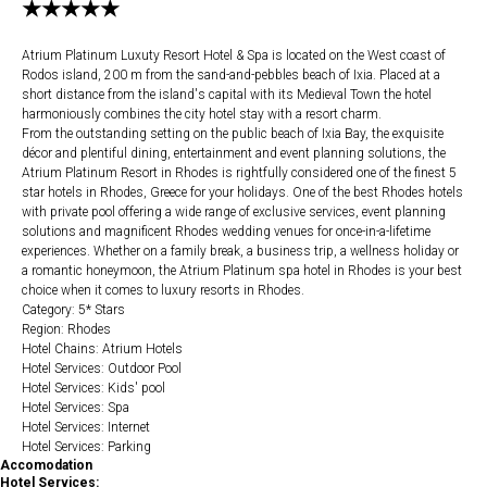
★★★★★
Atrium Platinum Luxuty Resort Hotel & Spa is located on the West coast of
Rodos island, 200 m from the sand-and-pebbles beach of Ixia. Placed at a
short distance from the island's capital with its Medieval Town the hotel
harmoniously combines the city hotel stay with a resort charm.
From the outstanding setting on the public beach of Ixia Bay, the exquisite
décor and plentiful dining, entertainment and event planning solutions, the
Atrium Platinum Resort in Rhodes is rightfully considered one of the finest 5
star hotels in Rhodes, Greece for your holidays. One of the best Rhodes hotels
with private pool offering a wide range of exclusive services, event planning
solutions and magnificent Rhodes wedding venues for once-in-a-lifetime
experiences. Whether on a family break, a business trip, a wellness holiday or
a romantic honeymoon, the Atrium Platinum spa hotel in Rhodes is your best
choice when it comes to luxury resorts in Rhodes.
Category: 5* Stars
Region: Rhodes
Hotel Chains: Atrium Hotels
Hotel Services: Outdoor Pool
Hotel Services: Kids' pool
Hotel Services: Spa
Hotel Services: Internet
Hotel Services: Parking
Accomodation
Hotel Services: