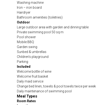
Washing machine
Iron – iron board
Hairdryer
Bathroom amenities (toiletries)
Outdoor
Large outdoor area with garden and dinning table
Private swimming pool 50 sq m
Pool shower
Mobile BBQ
Garden swing
Sunbed & umbrellas
Children’s playground
Parking
Included
Welcome bottle of wine
Welcome fruit basket
Daily maid service
Change bed linen, towels & pool towels twice per week
Daily maintenance of swimming pool
Meal Types
Room Rates