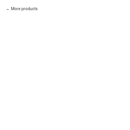
More products