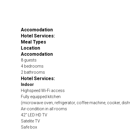
Accomodation
Hotel Services:
Meal Types
Location
Accomodation
8 guests
4 bedrooms
2 bathrooms
Hotel Services:
Indoor
Highspeed Wi-Fi access
Fully equipped kitchen
(microwave oven, refrigerator, coffee machine, cooker, dish
Air-condition in all rooms
42″ LED HD TV
Satelite TV
Safe box