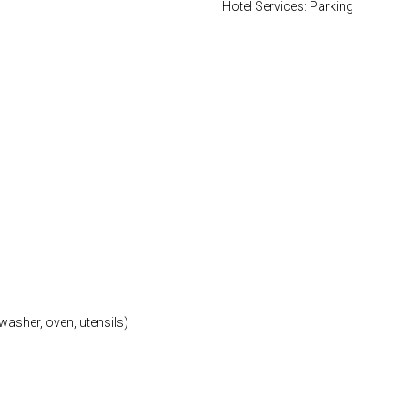
Hotel Services: Parking
washer, oven, utensils)