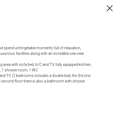
nd spend unforgetable moments full of relaxation,
 luxurious facilities along with an incredible sea view
ng area with sofa bed, A/C and TV, fully equipped kitchen,
d, 1 shower room, 1 WC
and TV (2 bedrooms includes a double bed, the 3rd one
e second floor there is also a bathroom with shower.