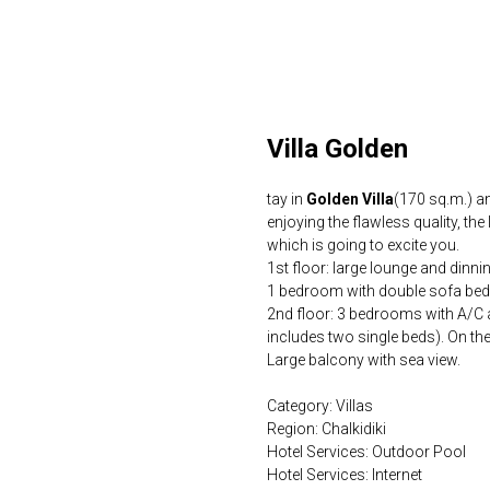
Villa Golden
tay in
Golden Villa
(170 sq.m.) a
enjoying the flawless quality, the
which is going to excite you.
1st floor: large lounge and dinni
1 bedroom with double sofa be
2nd floor: 3 bedrooms with A/C 
includes two single beds). On th
Large balcony with sea view.
Category: Villas
Region: Chalkidiki
Hotel Services: Outdoor Pool
Hotel Services: Internet