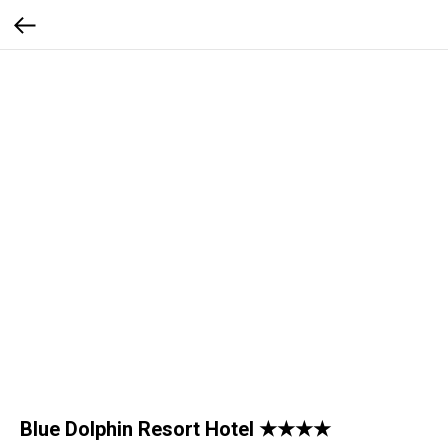
Blue Dolphin Resort Hotel ★★★★