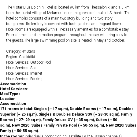
The 4-star Blue Dolphin Hotel is located 90 km from Thessaloniki and 1.5 km
from the tourist village of Metamorfosi on the green peninsula of Sithonia. The
hotel complex consists of a main two-story building and two-story
bungalows. Its territory is covered with lush gardens and fragrant flowers.
Hotel rooms are equipped with all necessary amenities for a comfortable stay.
Entertainment and animation program throughout the day will bring a joy to
the guests.The large swimming pool on site is heated in May and October.
Category: 4* Stars
Region: Chalkidiki
Hotel Services: Outdoor Pool
Hotel Services: Spa
Hotel Services: Internet
Hotel Services: Parking
Accomodation
Hotel Services:
Meal Types
Location
Accomodation
171 rooms in total: Singles (~ 17 sq.m), Double Rooms (~ 17 sq.m), Doubles
Superior (~ 25 sq.m), Singles & Doubles Deluxe SSV (~ 28-30 sq.m), Family
Rooms (~ 27- 29 sq.m), Family Deluxe GV (~ 35 sq.m), Suites (~ 50
sq.m), New 2020! Suites Family Private Pool (~ 50-55 sq.m), New 2020! Suites
Family (~ 50-55 sq.m).
In the rooms:
individual air conditioning, satellite TV (2 Russian channels),