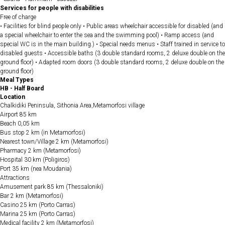
Services for people with disabilities
Free of charge
• Facilities for blind people only • Public areas wheelchair accessible for disabled (and
a special wheelchair to enter the sea and the swimming pool) • Ramp access (and
special WC is in the main building.) • Special needs menus • Staff trained in service to
disabled guests • Accessible baths (3 double standard rooms, 2 deluxe double on the
ground floor) • Adapted room doors (3 double standard rooms, 2 deluxe double on the
ground floor)
Meal Types
HB - Half Board
Location
Chalkidiki Peninsula, Sithonia Area,Metamorfosi village
Airport 85 km
Beach 0,05 km
Bus stop 2 km (in Metamorfosi)
Nearest town/Village 2 km (Metamorfosi)
Pharmacy 2 km (Metamorfosi)
Hospital 30 km (Poligiros)
Port 35 km (nea Moudania)
Attractions
Amusement park 85 km (Thessaloniki)
Bar 2 km (Metamorfosi)
Casino 25 km (Porto Carras)
Marina 25 km (Porto Carras)
Medical facility 2 km (Metamorfosi)