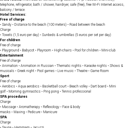
telephone, refrigerator, bath / shower, hairdryer, safe (free), free Wi-Fi Internet access,
balcony / terrace.
Hotel Services:
Free of charge
• Sandy • Distance to the beach (100 meters) • Road between the beach
Charge
• Towels (1,5 euro per day) • Sunbeds & umbrellas (5 euros per set per day)
For children
Free of charge
• Playground • Babycot • Playroom • High-chairs • Pool for children • Mini-club
Entertainment
Free of charge
• Animation • Animation in Russian • Thematic nights • Karaoke nights • Shows &
musicals • Greek night • Pool games • Live music • Theatre • Game Room
Sport
Free of charge
• Aerobics • Aqua aerobics • Basketball court • Beach volley • Dart board • Mini
golf • Morning gymnastics • Ping pong • Tennis professional
SPA procedures
Charge
• Massage • Aromatherapy • Reflexology • Face & body
masks • Waxing • Pedicure • Manicure
SPA
Charge
• Sauna • Hammam • Jacuzzi