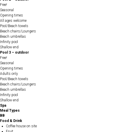
Free!
Seasonal
Opening times
All ages welcome
Pool/Beach towels
Beach chairs/Loungers
Beach umbrellas
Infinity pool
Shallow end
Pool 3 – outdoor
Free!
Seasonal
Opening times
Adults only
Pool/Beach towels
Beach chairs/Loungers
Beach umbrellas
Infinity pool
Shallow end
Spa
Meal Types
BB
Food & Drink
Coffee house on site
Fruit