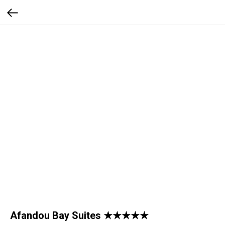
Afandou Bay Suites ★★★★★