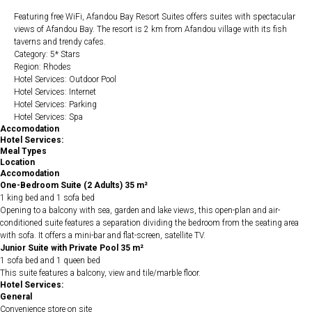
Featuring free WiFi, Afandou Bay Resort Suites offers suites with spectacular
views of Afandou Bay. The resort is 2 km from Afandou village with its fish
taverns and trendy cafes.
Category: 5* Stars
Region: Rhodes
Hotel Services: Outdoor Pool
Hotel Services: Internet
Hotel Services: Parking
Hotel Services: Spa
Accomodation
Hotel Services:
Meal Types
Location
Accomodation
One-Bedroom Suite (2 Adults) 35 m²
1 king bed and 1 sofa bed
Opening to a balcony with sea, garden and lake views, this open-plan and air-
conditioned suite features a separation dividing the bedroom from the seating area
with sofa. It offers a mini-bar and flat-screen, satellite TV.
Junior Suite with Private Pool 35 m²
1 sofa bed and 1 queen bed
This suite features a balcony, view and tile/marble floor.
Hotel Services:
General
Convenience store on site