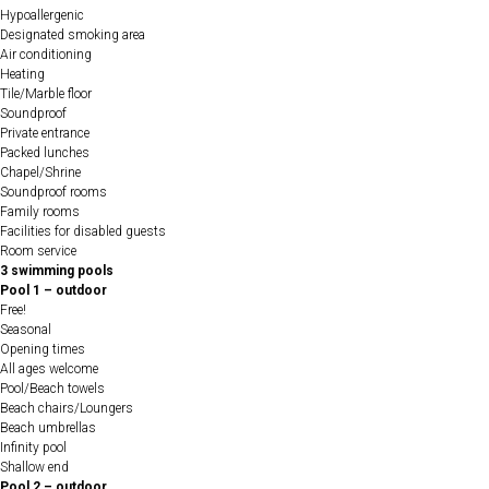
Hypoallergenic
Designated smoking area
Air conditioning
Heating
Tile/Marble floor
Soundproof
Private entrance
Packed lunches
Chapel/Shrine
Soundproof rooms
Family rooms
Facilities for disabled guests
Room service
3 swimming pools
Pool 1 – outdoor
Free!
Seasonal
Opening times
All ages welcome
Pool/Beach towels
Beach chairs/Loungers
Beach umbrellas
Infinity pool
Shallow end
Pool 2 – outdoor