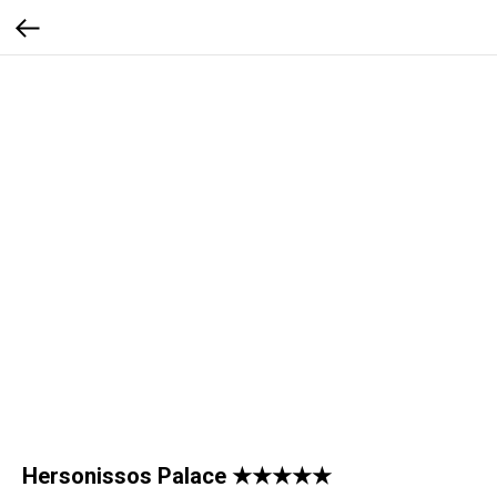
Hersonissos Palace ★★★★★