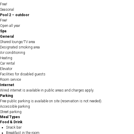
Free!
Seasonal
Pool 2 – outdoor
Free!
Open all year
Spa
General
Shared lounge/TV area
Designated smoking area
Air conditioning
Heating
Car rental
Elevator
Facilities for disabled guests
Room service
Internet
Wired internet is available in public areas and charges apply.
Parking
Free public parking is available on site (reservation is not needed).
Accessible parking
Street parking
Meal Types
Food & Drink
Snack bar
Breakfast in the room