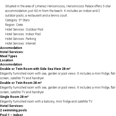
Situated in the area of Limenas Hersonissou, Hersonissos Palace offers 5-star
accommodation just 60 m from the beach. It includes an indoor and 2
outdoor pools, a restaurant and a tennis court.
Category: 5* Stars
Region: Crete
Hotel Services: Outdoor Pool
Hotel Services: Indoor Pool
Hotel Services: Parking
Hotel Services: Internet
Accomodation
Hotel Services:
Meal Types
Location
Accomodation
Double or Twin Room with Side Sea View 28 m²
Elegantly furnished room with sea, garden or pool views. It includes a mini fridge, flat-
screen, satellite TV and hairdryer
Double or Twin Room 28 m²
Elegantly furnished room with sea, garden or pool views. It includes a mini fridge, flat-
screen, satellite TV and hairdryer.
Single Room 28 m²
Elegantly furnished room with a balcony, mini fridge and satellite TV.
Hotel Services:
2 swimming pools
Pool 1 – indoor