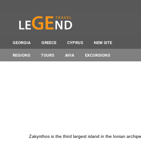
GEORGIA
GREECE
CYPRUS
NEW SITE
REGIONS
TOURS
AVIA
EXCURSIONS
Zakynthos is the third largest island in the Ionian archi