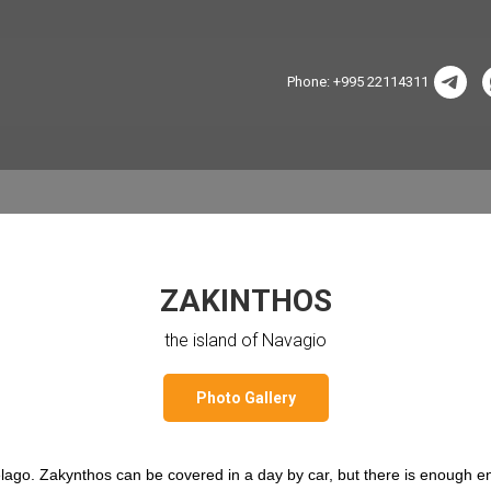
Phone: +995 22114311
ZAKINTHOS
the island of Navagio
Photo Gallery
pelago. Zakynthos can be covered in a day by car, but there is enough e