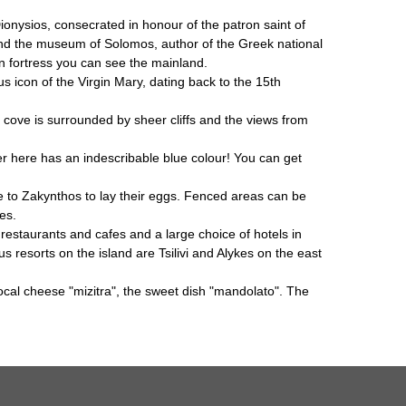
Dionysios, consecrated in honour of the patron saint of
 and the museum of Solomos, author of the Greek national
ian fortress you can see the mainland.
us icon of the Virgin Mary, dating back to the 15th
cove is surrounded by sheer cliffs and the views from
r here has an indescribable blue colour! You can get
e to Zakynthos to lay their eggs. Fenced areas can be
es.
restaurants and cafes and a large choice of hotels in
 resorts on the island are Tsilivi and Alykes on the east
local cheese "mizitra", the sweet dish "mandolato". The