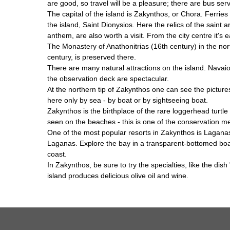
are good, so travel will be a pleasure; there are bus se
The capital of the island is Zakynthos, or Chora. Ferries
the island, Saint Dionysios. Here the relics of the sai
anthem, are also worth a visit. From the city centre it's 
The Monastery of Anathonitrias (16th century) in the nort
century, is preserved there.
There are many natural attractions on the island. Navai
the observation deck are spectacular.
At the northern tip of Zakynthos one can see the pictur
here only by sea - by boat or by sightseeing boat.
Zakynthos is the birthplace of the rare loggerhead turt
seen on the beaches - this is one of the conservation mea
One of the most popular resorts in Zakynthos is Laganas.
Laganas. Explore the bay in a transparent-bottomed boat -
coast.
In Zakynthos, be sure to try the specialties, like the di
island produces delicious olive oil and wine.