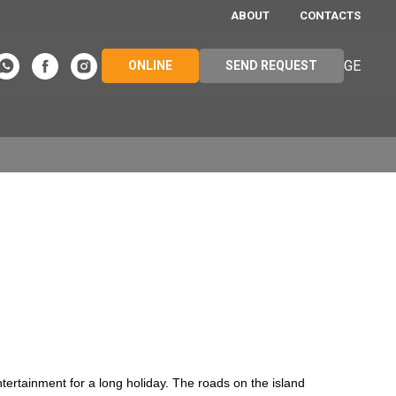
ABOUT
CONTACTS
GE
ONLINE
SEND REQUEST
ntertainment for a long holiday. The roads on the island