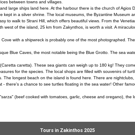
rvices between towns and villages.
 and large ships land here. At the harbour there is the church of Agios 
nt are kept in a silver shrine. The local museums, the Byzantine Museum
easy to walk to Strani Hill, which offers beautiful views. From the Venet
h west of the island, 25 km from Zakynthos, is worth a visit. A miraculo
o Cove with a shipwreck is probably one of the most photographed. The 
esque Blue Caves, the most notable being the Blue Grotto. The sea wate
le (Caretta caretta). These sea giants can weigh up to 180 kg! They com
sures for the species. The local shops are filled with souvenirs of turtl
 The longest beach on the island is found here. There are nightclubs, 
 there's a chance to see turtles floating in the sea water! Other famous
sh "sarza" (beef cooked with tomatoes, garlic, cheese and oregano), the 
Tours in Zakinthos 2025